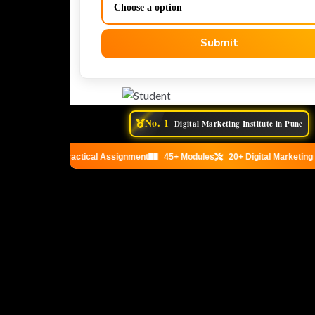
Submit
No. 1
Digital Marketing Institute in Pune
Practical Assignment
45+ Modules
20+ Digital Marketing T