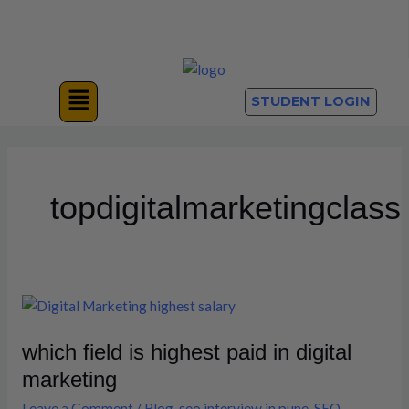
Skip
to
content
Menu
STUDENT LOGIN
topdigitalmarketingclass
which
field
which field is highest paid in digital
is
highest
marketing
paid
Leave a Comment
/
Blog
,
seo interview in pune
,
SEO