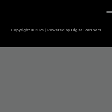
Copyright © 2025 | Powered by Digital Partners