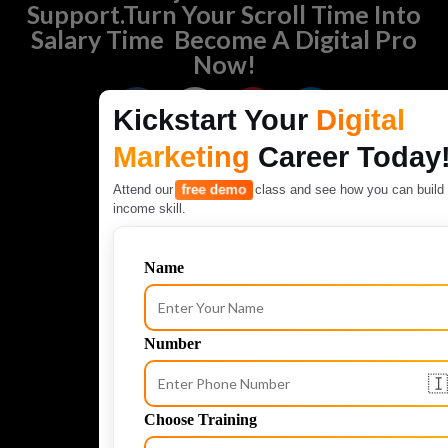
Support.Turn Your Scroll Time Into
Salary Time Become A Digital Pro
Now!
F
I
Y
L
Kickstart Your
Digital
a
n
o
i
c
s
u
n
Marketing
Career Today
e
t
t
k
free demo
Attend our
class and see how you can build 
b
a
u
e
income skill.
o
g
b
d
o
r
e
i
k
a
n
Name
m
Number
🇮
Choose Training