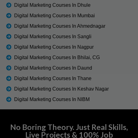
Digital Marketing Courses In Dhule
Digital Marketing Courses In Mumbai
Digital Marketing Courses In Ahmednagar
Digital Marketing Courses In Sangli
Digital Marketing Courses In Nagpur
Digital Marketing Courses In Bhilai, CG
Digital Marketing Courses In Daund
Digital Marketing Courses In Thane
Digital Marketing Courses In Keshav Nagar
Digital Marketing Courses In NIBM
No Boring Theory. Just Real Skills,
Live Projects & 100% Job