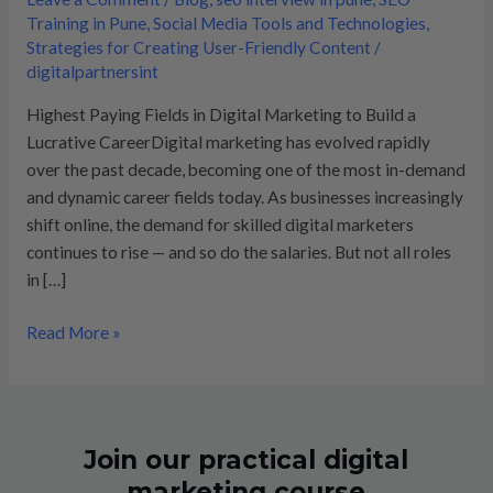
in
Training in Pune
,
Social Media Tools and Technologies
,
digital
Strategies for Creating User-Friendly Content
/
marketing
digitalpartnersint
Highest Paying Fields in Digital Marketing to Build a
Lucrative CareerDigital marketing has evolved rapidly
over the past decade, becoming one of the most in-demand
and dynamic career fields today. As businesses increasingly
shift online, the demand for skilled digital marketers
continues to rise — and so do the salaries. But not all roles
in […]
Read More »
Join our practical digital
marketing course