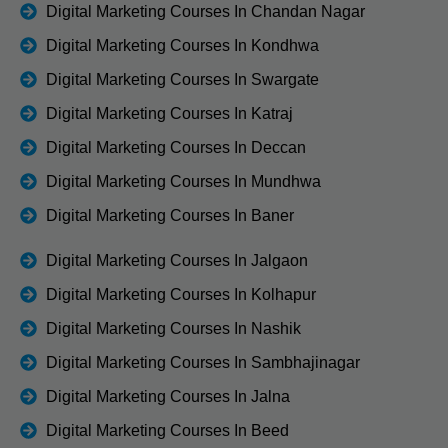
Digital Marketing Courses In Chandan Nagar
Digital Marketing Courses In Kondhwa
Digital Marketing Courses In Swargate
Digital Marketing Courses In Katraj
Digital Marketing Courses In Deccan
Digital Marketing Courses In Mundhwa
Digital Marketing Courses In Baner
Digital Marketing Courses In Jalgaon
Digital Marketing Courses In Kolhapur
Digital Marketing Courses In Nashik
Digital Marketing Courses In Sambhajinagar
Digital Marketing Courses In Jalna
Digital Marketing Courses In Beed