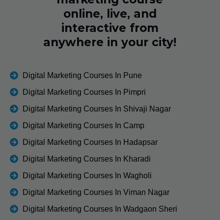
online, live, and
interactive from
anywhere in your city!
Digital Marketing Courses In Pune
Digital Marketing Courses In Pimpri
Digital Marketing Courses In Shivaji Nagar
Digital Marketing Courses In Camp
Digital Marketing Courses In Hadapsar
Digital Marketing Courses In Kharadi
Digital Marketing Courses In Wagholi
Digital Marketing Courses In Viman Nagar
Digital Marketing Courses In Wadgaon Sheri